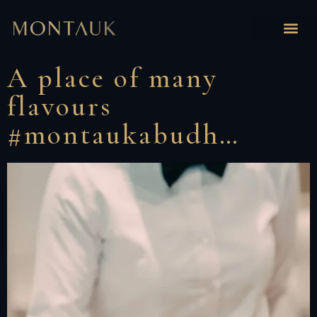
A place of many
flavours
#montaukabudh…