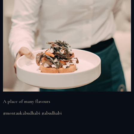
A place of many flavours
#montaukabudhabi #abudhabi