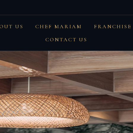
and textures #montauka
OUT US
CHEF MARIAM
FRANCHISE
CONTACT US