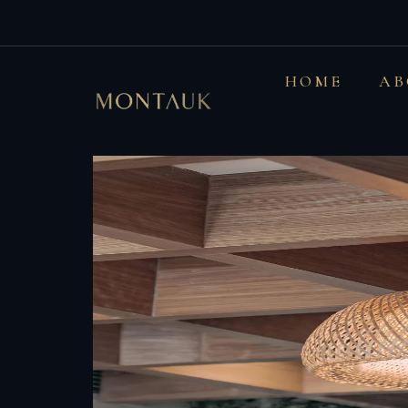
Mixing up styles 
HOME
AB