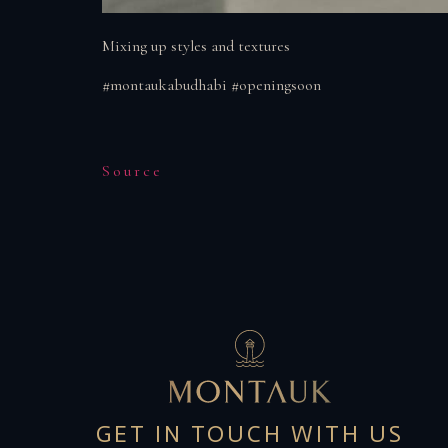
Mixing up styles and textures
#montaukabudhabi #openingsoon
Source
GET IN TOUCH WITH US