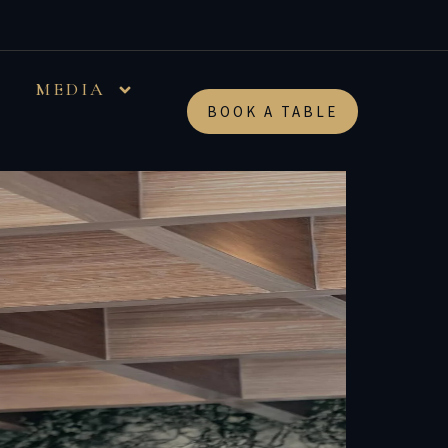
…
MEDIA
BOOK A TABLE