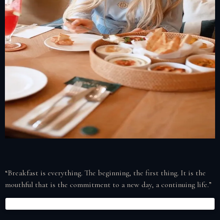
“Breakfast is everything. The beginning, the first thing. It is the
mouthful that is the commitment to a new day, a continuing life.”