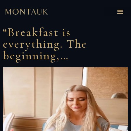
“Breakfast is
everything. The
beginning,…