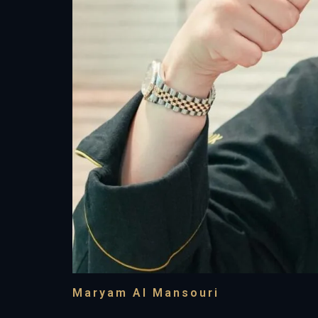
Maryam Al Mansouri