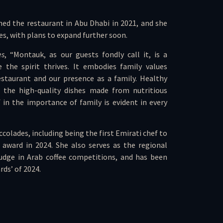
ed the restaurant in Abu Dhabi in 2021, and she
es, with plans to expand further soon.
es
, “Montauk, as our guests fondly call it, is a
 the spirit thrives. It embodies family values
staurant and our presence as a family. Healthy
the high-quality dishes made from nutritious
f in the importance of family is evident in every
olades, including being the first Emirati chef to
award in 2024. She also serves as the regional
 judge in Arab coffee competitions, and has been
ds’ of 2024.