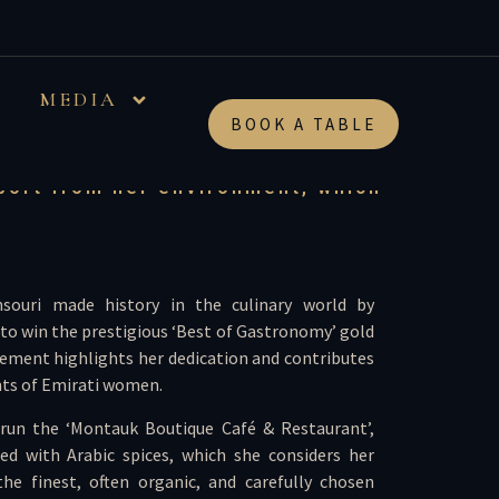
her 5 kids; first
MEDIA
ard
BOOK A TABLE
pport from her environment, which
souri made history in the culinary world by
 to win the prestigious ‘Best of Gastronomy’ gold
vement highlights her dedication and contributes
ts of Emirati women.
run the ‘Montauk Boutique Café & Restaurant’,
ed with Arabic spices, which she considers her
the finest, often organic, and carefully chosen