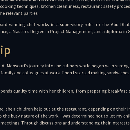
s cooking techniques, kitchen cleanliness, restaurant safety proce
he relevant parties.
ward-winning chef works in a supervisory role for the Abu Dhab
llence, a Master’s Degree in Project Management, and a diploma in
ip
h, Al Mansouri’s journey into the culinary world began with str
r my family and colleagues at work. Then I started making sandwic
pends quality time with her children, from preparing breakfast
heir children help out at the restaurant, depending on their int
he busy nature of the work. I was determined not to let my childr
meetings. Through discussions and understanding their interests, e