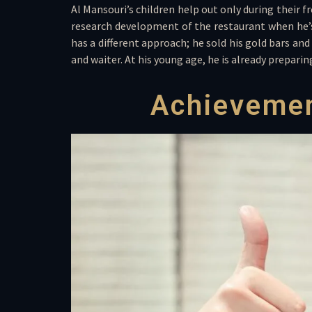
Al Mansouri’s children help out only during their 
research development of the restaurant when he’s
has a different approach; he sold his gold bars and
and waiter. At his young age, he is already prepari
Achievemen