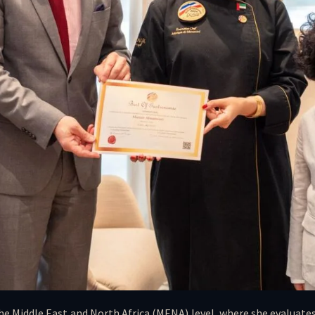
he Middle East and North Africa (MENA) level, where she evaluates