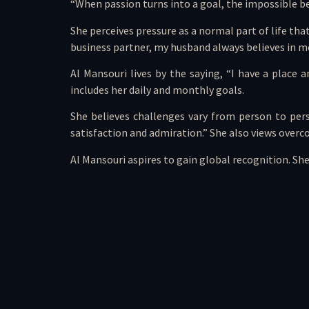
“When passion turns into a goal, the impossible bec
She perceives pressure as a normal part of life that
business partner, my husband always believes in me
Al Mansouri lives by the saying, “I have a place 
includes her daily and monthly goals.
She believes challenges vary from person to per
satisfaction and admiration.” She also views overco
Al Mansouri aspires to gain global recognition. She