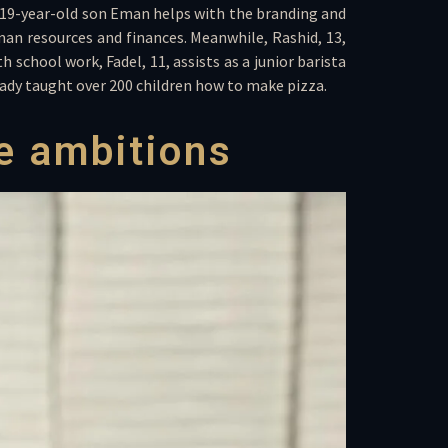
er 19-year-old son Eman helps with the branding and
an resources and finances. Meanwhile, Rashid, 13,
 school work, Fadel, 11, assists as a junior barista
ready taught over 200 children how to make pizza.
e ambitions