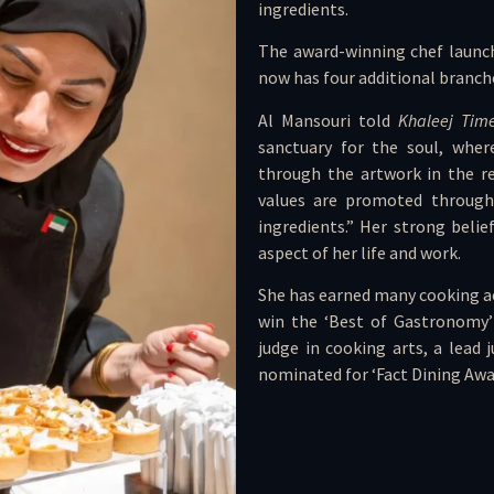
ingredients.
The award-winning chef launch
now has four additional branch
Al Mansouri told
Khaleej Tim
sanctuary for the soul, where
through the artwork in the re
values are promoted through 
ingredients.” Her strong belie
aspect of her life and work.
She has earned many cooking acc
win the ‘Best of Gastronomy’ 
judge in cooking arts, a lead
nominated for ‘Fact Dining Awar