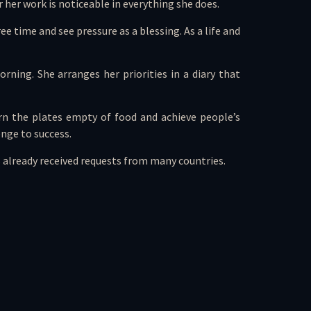
 her work is noticeable in everything she does.
ee time and see pressure as a blessing. As a life and
rning. She arranges her priorities in a diary that
rn the plates empty of food and achieve people’s
enge to success.
s already received requests from many countries.