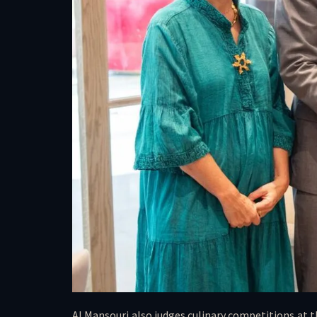
Al Mansouri also judges culinary competitions at t