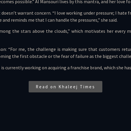
omes possible.” Al Mansouri lives by this mantra, and her love for
 doesn’t warrant concern. “I love working under pressure; I hate fr
 and reminds me that I can handle the pressures,” she said.
among the stars above the clouds,” which motivates her every mo
son: “For me, the challenge is making sure that customers retu
ming the first obstacle or the fear of failure as the biggest chall
 is currently working on acquiring a franchise brand, which she ha
Read on Khaleej Times