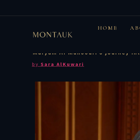
UAE: This Emirat
HOME
AB
ci
Maryam Al Mansouri's journey int
by
Sara
AlKuwari