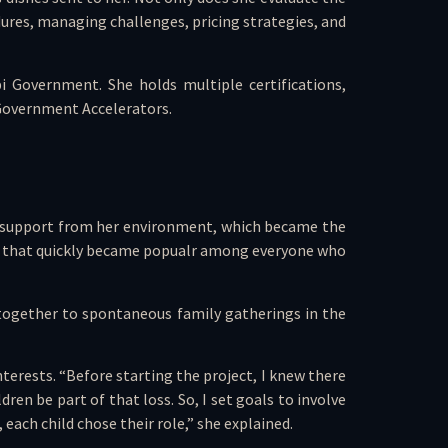
dures, managing challenges, pricing strategies, and
i Government. She holds multiple certifications,
 Government Accelerators.
ong support from her environment, which became the
hes that quickly became popualr among everyone who
 together to spontaneous family gatherings in the
erests. “Before starting the project, I knew there
en be part of that loss. So, I set goals to involve
ach child chose their role,” she explained.