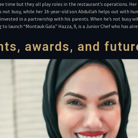
free time but they all play roles in the restaurant’s operations. H
 not busy, while her 16-year-old son Abdullah helps out with hum
 invested in a partnership with his parents. When he’s not busy with
ng to launch “Montauk Gala.” Hazza, 9, is a Junior Chef who has al
ts, awards, and futur