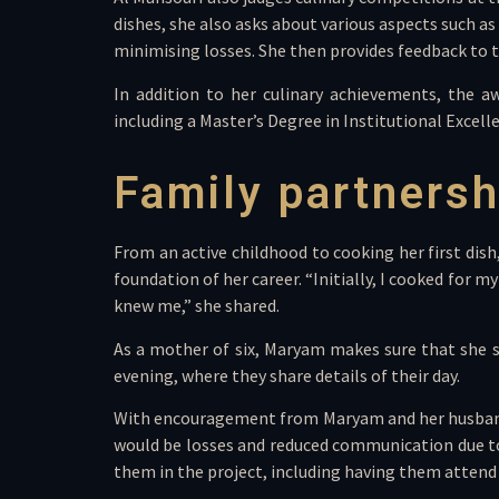
dishes, she also asks about various aspects such a
minimising losses. She then provides feedback to t
In addition to her culinary achievements, the a
including a Master’s Degree in Institutional Exce
Family partnersh
From an active childhood to cooking her first dis
foundation of her career. “Initially, I cooked fo
knew me,” she shared.
As a mother of six, Maryam makes sure that she s
evening, where they share details of their day.
With encouragement from Maryam and her husband, t
would be losses and reduced communication due to t
them in the project, including having them attend 