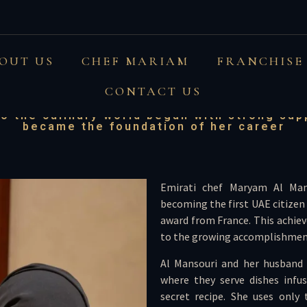
i chef runs cafe with 
OUT US
CHEF MARIAM
FRANCHISE
tizen to win French aw
CONTACT US
o the culinary world began with strong su
became the foundation of her career
Emirati chef Maryam Al Man
becoming the first UAE citizen
award from France. This achie
to the growing accomplishmen
Al Mansouri and her husband 
where they serve dishes infus
secret recipe. She uses only 