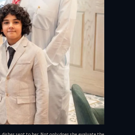
 dishes sent to her. Not only does she evaluate the