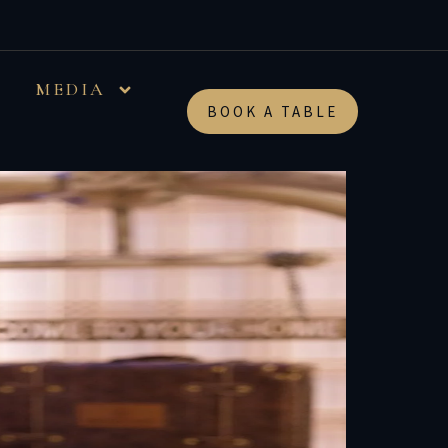
MEDIA
BOOK A TABLE