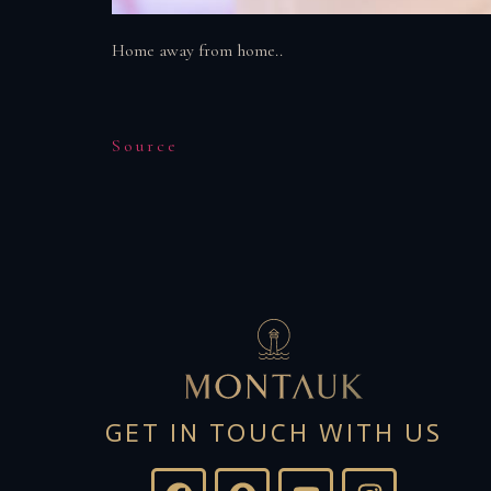
Home away from home..
Source
GET IN TOUCH WITH US