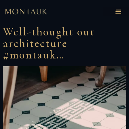
Well-thought out
architecture
#montauk…