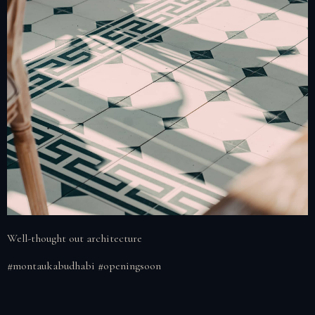
Well-thought out architecture
#montaukabudhabi #openingsoon